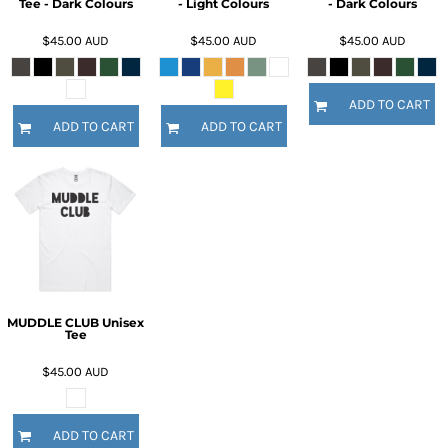
Tee - Dark Colours
- Light Colours
- Dark Colours
$45.00
AUD
$45.00
AUD
$45.00
AUD
ADD TO CART
ADD TO CART
ADD TO CART
MUDDLE CLUB Unisex
Tee
$45.00
AUD
ADD TO CART