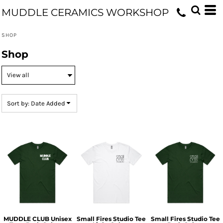
Default
MUDDLE CERAMICS WORKSHOP
Price: Lowest First
SHOP
Price: Highest First
Shop
Date Added
Sort by: Date Added
MUDDLE CLUB Unisex
Small Fires Studio Tee
Small Fires Studio Tee