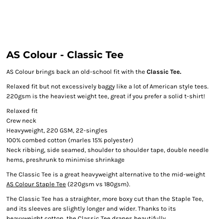
AS Colour - Classic Tee
AS Colour brings back an old-school fit with the
Classic Tee.
Relaxed fit but not excessively baggy like a lot of American style tees.
220gsm is the heaviest weight tee, great if you prefer a solid t-shirt!
Relaxed fit
Crew neck
Heavyweight, 220 GSM, 22-singles
100% combed cotton (marles 15% polyester)
Neck ribbing, side seamed, shoulder to shoulder tape, double needle
hems, preshrunk to minimise shrinkage
The Classic Tee is a great heavyweight alternative to the mid-weight
AS Colour Staple Tee
(220gsm vs 180gsm).
The Classic Tee has a straighter, more boxy cut than the Staple Tee,
and its sleeves are slightly longer and wider. Thanks to its
heavyweight cotton, the Classic Tee drapes beautifully.