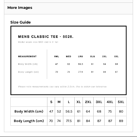
More Images
Size Guide
S
M
L
XL
2XL
3XL
4XL
5XL
Body Width (cm)
47
52
56.5
61
64
68
75
80
Body Length (cm)
70
74
77.5
81
84
87
87
89