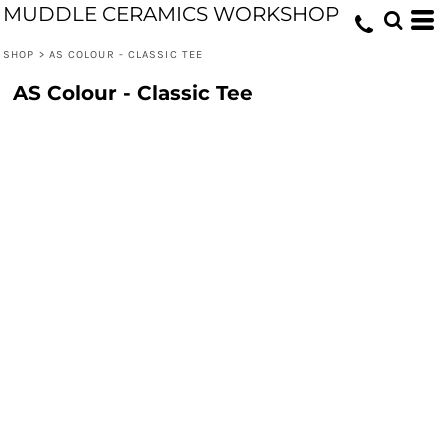
MUDDLE CERAMICS WORKSHOP
SHOP
>
AS COLOUR - CLASSIC TEE
AS Colour - Classic Tee