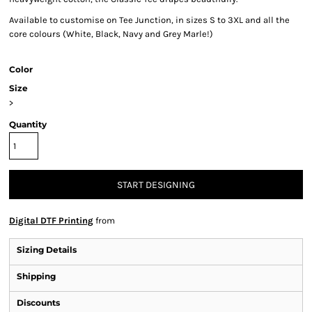
Available to customise on Tee Junction, in sizes S to 3XL and all the
core colours (White, Black, Navy and Grey Marle!)
Color
Size
>
Quantity
START DESIGNING
Digital DTF Printing
from
Sizing Details
Shipping
Discounts