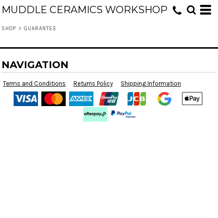
MUDDLE CERAMICS WORKSHOP
SHOP
>
GUARANTEE
NAVIGATION
Terms and Conditions
Returns Policy
Shipping Information