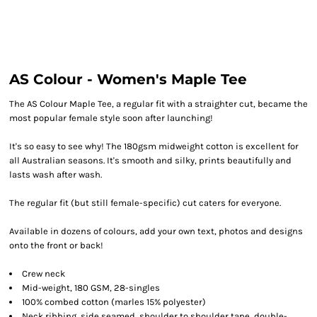
AS Colour - Women's Maple Tee
The AS Colour Maple Tee, a regular fit with a straighter cut, became the
most popular female style soon after launching!
It's so easy to see why! The 180gsm midweight cotton is excellent for
all Australian seasons. It's smooth and silky, prints beautifully and
lasts wash after wash.
The regular fit (but still female-specific) cut caters for everyone.
Available in dozens of colours, add your own text, photos and designs
onto the front or back!
Crew neck
Mid-weight, 180 GSM, 28-singles
100% combed cotton (marles 15% polyester)
Neck ribbing, side seamed, shoulder to shoulder tape, double-