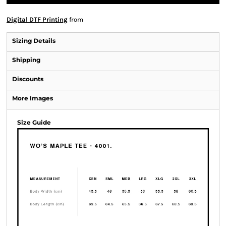
Digital DTF Printing
from
Sizing Details
Shipping
Discounts
More Images
Size Guide