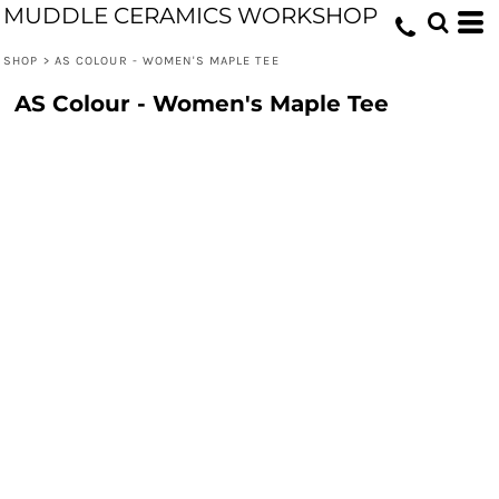
MUDDLE CERAMICS WORKSHOP
SHOP
>
AS COLOUR - WOMEN'S MAPLE TEE
AS Colour - Women's Maple Tee