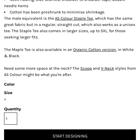
needle hems
Cotton has been preshrunk to minimise shrinkage.
The male equivalent is the
AS Colour Staple Tee
, which has the same
great fabric but in a regular, straight cut, which also works as a unisex
tee. The Staple Tee also comes in larger sizes, up to 5XL, for those
seeking larger fits.
The Maple Tee is also available in an
Organic Cotton version
, in White
& Black.
Need some more space at the neck? The
Scoop
and
V-Neck
styles from
AS Colour might be what you're after.
Color
Size
>
Quantity
START DESIGNING