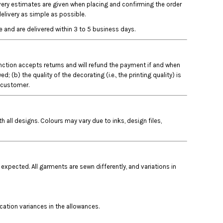
ivery estimates are given when placing and confirming the order
elivery as simple as possible.
 and are delivered within 3 to 5 business days.
Junction accepts returns and will refund the payment if and when
b) the quality of the decorating (i.e., the printing quality) is
e customer.
 all designs. Colours may vary due to inks, design files,
 expected. All garments are sewn differently, and variations in
ocation variances in the allowances.