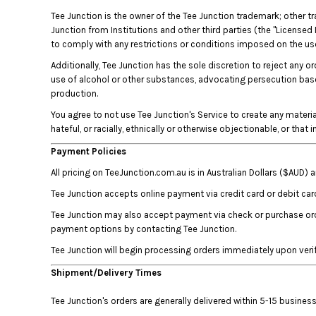
BMD - Bermuda Dollars
Tee Junction is the owner of the Tee Junction trademark; other t
BND - Brunei Dollars
Junction from Institutions and other third parties (the "Licensed 
BOB - Bolivia Bolivianos
to comply with any restrictions or conditions imposed on the use 
BRL - Brazil Reais
BSD - Bahamas Dollars
Additionally, Tee Junction has the sole discretion to reject any o
use of alcohol or other substances, advocating persecution based 
BTN - Bhutan Ngultrum
production.
BWP - Botswana Pulas
BYR - Belarus Rubles
You agree to not use Tee Junction's Service to create any material 
BZD - Belize Dollars
hateful, or racially, ethnically or otherwise objectionable, or that
CDF - Congo/Kinshasa Francs
Payment Policies
CHF - Switzerland Francs
All pricing on TeeJunction.com.au is in Australian Dollars ($AUD)
CLP - Chile Pesos
CNY - China Yuan Renminbi
Tee Junction accepts online payment via credit card or debit car
COP - Colombia Pesos
Tee Junction may also accept payment via check or purchase orde
CRC - Costa Rica Colones
payment options by contacting Tee Junction.
CUC - Cuba Convertible Pesos
Tee Junction will begin processing orders immediately upon veri
CUP - Cuba Pesos
CVE - Cape Verde Escudos
Shipment/Delivery Times
CZK - Czech Republic Koruny
DJF - Djibouti Francs
Tee Junction's orders are generally delivered within 5-15 busin
DKK - Denmark Kroner