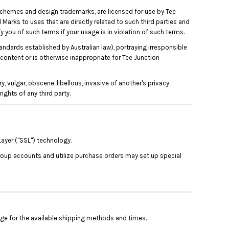
 schemes and design trademarks, are licensed for use by Tee
 Marks to uses that are directly related to such third parties and
y you of such terms if your usage is in violation of such terms.
tandards established by Australian law), portraying irresponsible
 content or is otherwise inappropriate for Tee Junction
, vulgar, obscene, libellous, invasive of another's privacy,
rights of any third party.
Layer ("SSL") technology.
group accounts and utilize purchase orders may set up special
age for the available shipping methods and times.