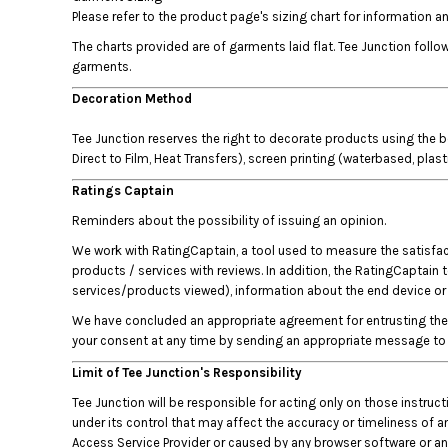
HTG - Haiti Gourdes
Please refer to the product page's sizing chart for information
HUF - Hungary Forint
The charts provided are of garments laid flat. Tee Junction fol
IDR - Indonesia Rupiahs
garments.
ILS - Israel New Shekels
IMP - Isle of Man Pounds
Decoration Method
INR - India Rupees
Tee Junction reserves the right to decorate products using the b
IQD - Iraq Dinars
Direct to Film, Heat Transfers), screen printing (waterbased, plas
IRR - Iran Rials
ISK - Iceland Kronur
Ratings Captain
JEP - Jersey Pounds
Reminders about the possibility of issuing an opinion.
JMD - Jamaica Dollars
We work with RatingCaptain, a tool used to measure the satisfacti
JOD - Jordan Dinars
products / services with reviews. In addition, the RatingCaptain 
KES - Kenya Shillings
services/products viewed), information about the end device or b
KGS - Kyrgyzstan Soms
KHR - Cambodia Riels
We have concluded an appropriate agreement for entrusting the p
KMF - Comoros Francs
your consent at any time by sending an appropriate message to 
KPW - North Korea Won
Limit of Tee Junction's Responsibility
KRW - South Korea Won
Tee Junction will be responsible for acting only on those instru
KWD - Kuwait Dinars
under its control that may affect the accuracy or timeliness of an
KYD - Cayman Islands Dollars
Access Service Provider or caused by any browser software or any