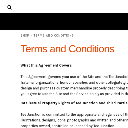
USD - United States Dollar
SHOP
AUD - Australian Dollar
ABOUT
GBP - United Kingdom Pound
JPY - Japan Yen
LOGIN
CAD - Canada Dollar
REGISTER
AED - United Arab Emirates Dirhams
SHOP
>
TERMS AND CONDITIONS
CART: 0 ITEM
AFN - Afghanistan Afghanis
CURRENCY:
$
AUD
Terms and Conditions
ALL - Albania Leke
AMD - Armenia Drams
ANG - Netherlands Antilles Guilders
What this Agreement Covers
AOA - Angola Kwanza
ARS - Argentina Pesos
This Agreement governs your use of the Site and the Tee Junction s
AWG - Aruba Guilders
fraternal organizations, honour societies and other collegiate gro
AZN - Azerbaijan New Manats
design and purchase custom merchandise properly describing tha
BAM - Bosnia and Herzegovina Convertible Marka
you agree to use the Site and the Service solely as provided in t
BBD - Barbados Dollars
Intellectual Property Rights of Tee Junction and Third Parti
BDT - Bangladesh Taka
BGN - Bulgaria Leva
Tee Junction is committed to the appropriate and legal use of the 
BHD - Bahrain Dinars
illustrations, designs, icons, photographs and written and other 
BIF - Burundi Francs
properties owned, controlled or licensed by Tee Junction.