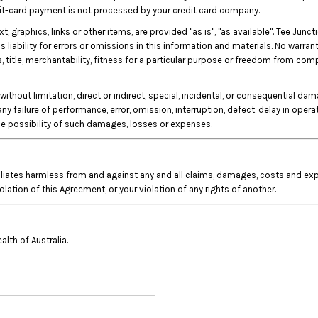
edit-card payment is not processed by your credit card company.
xt, graphics, links or other items, are provided "as is", "as available". Tee J
liability for errors or omissions in this information and materials. No warrant
s, title, merchantability, fitness for a particular purpose or freedom from com
without limitation, direct or indirect, special, incidental, or consequential da
 any failure of performance, error, omission, interruption, defect, delay in oper
the possibility of such damages, losses or expenses.
iliates harmless from and against any and all claims, damages, costs and expe
iolation of this Agreement, or your violation of any rights of another.
th of Australia.