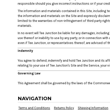
KZT - Kazakhstan Tenge
responsible should you give incorrect instructions or if your cr
LAK - Laos Kips
The information and materials contained in this Site, including te
LBP - Lebanon Pounds
the information and materials on the Site and expressly disclaims 
LKR - Sri Lanka Rupees
limited to the warranties of non-infringement of third party right
LRD - Liberia Dollars
materials.
LSL - Lesotho Maloti
LTL - Lithuania Litai
In no event will Tee Junction be liable for any damages, including 
use thereof or inability to use by any party, or in connection with
LVL - Latvia Lati
even if Tee Junction, or representatives thereof, are advised of 
LYD - Libya Dinars
MAD - Morocco Dirhams
Indemnity
MDL - Moldova Lei
MGA - Madagascar Ariary
You agree to defend, indemnify and hold Tee Junction and its aff
MKD - Macedonia Denars
relating to your use of Tee Junction's Site and the Service, your v
MMK - Myanmar Kyats
Governing Law
MNT - Mongolia Tugriks
MOP - Macau Patacas
This Agreement shall be governed by the laws of the Commonweal
MRO - Mauritania Ouguiyas
MUR - Mauritius Rupees
NAVIGATION
MVR - Maldives Rufiyaa
MWK - Malawi Kwachas
Terms and Conditions
Returns Policy
Shipping Information
MXN - Mexico Pesos