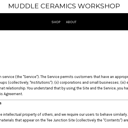
MUDDLE CERAMICS WORKSHOP
SHOP
ABOUT
ervice (the "Service"). The Service permits customers that have an appropriate
ups (collectively, "Institutions"); (ii) corporations and small businesses; (iii
t relationship. You understand that by using the Site and the Service, you h
his Agreement.
es
intellectual property of others, and we require our users to behave similarly.
materials that appear on the Tee Junction Site (collectively the "Contents") ar