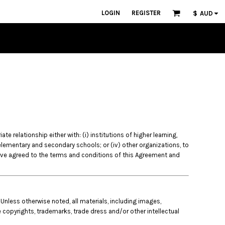
LOGIN
REGISTER
$
AUD
 relationship either with: (i) institutions of higher learning,
) elementary and secondary schools; or (iv) other organizations, to
ave agreed to the terms and conditions of this Agreement and
 Unless otherwise noted, all materials, including images,
e copyrights, trademarks, trade dress and/or other intellectual