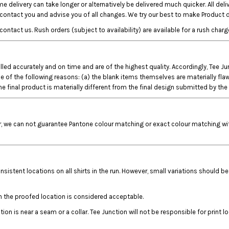
e delivery can take longer or alternatively be delivered much quicker. All del
o contact you and advise you of all changes. We try our best to make Product d
ct us. Rush orders (subject to availability) are available for a rush charge
filled accurately and on time and are of the highest quality. Accordingly, Tee 
 the following reasons: (a) the blank items themselves are materially flawed; (
e final product is materially different from the final design submitted by th
r, we can not guarantee Pantone colour matching or exact colour matching with
nsistent locations on all shirts in the run. However, small variations should be
n the proofed location is considered acceptable.
on is near a seam or a collar. Tee Junction will not be responsible for print l