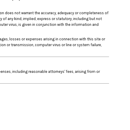
unction does not warrant the accuracy, adequacy or completeness of
y of any kind, implied, express or statutory, including but not
puter virus, is given in conjunction with the information and
mages, losses or expenses arising in connection with this site or
ation or transmission, computer virus or line or system failure,
nses, including reasonable attorneys' fees, arising from or