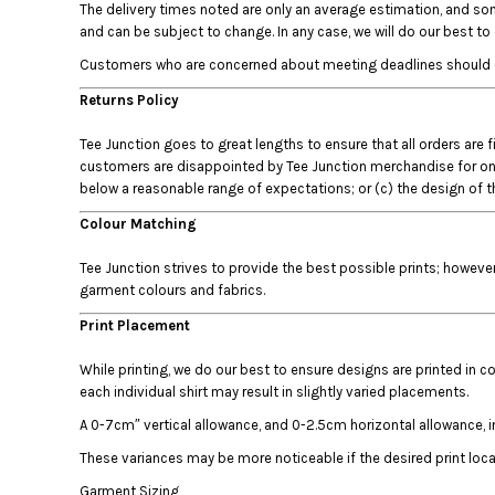
The delivery times noted are only an average estimation, and som
DOP - Dominican Republic Pesos
and can be subject to change. In any case, we will do our best t
DZD - Algeria Dinars
Customers who are concerned about meeting deadlines should conta
EEK - Estonia Krooni
EGP - Egypt Pounds
Returns Policy
ERN - Eritrea Nakfa
ETB - Ethiopia Birr
Tee Junction goes to great lengths to ensure that all orders are 
EUR - Euro
customers are disappointed by Tee Junction merchandise for one of
below a reasonable range of expectations; or (c) the design of th
FJD - Fiji Dollars
FKP - Falkland Islands Pounds
Colour Matching
GEL - Georgia Lari
GGP - Guernsey Pounds
Tee Junction strives to provide the best possible prints; howeve
GHS - Ghana Cedis
garment colours and fabrics.
GIP - Gibraltar Pounds
Print Placement
GMD - Gambia Dalasi
GNF - Guinea Francs
While printing, we do our best to ensure designs are printed in co
GTQ - Guatemala Quetzales
each individual shirt may result in slightly varied placements.
GYD - Guyana Dollars
A 0-7cm″ vertical allowance, and 0-2.5cm horizontal allowance, i
HKD - Hong Kong Dollars
HNL - Honduras Lempiras
These variances may be more noticeable if the desired print locati
HRK - Croatia Kuna
Garment Sizing