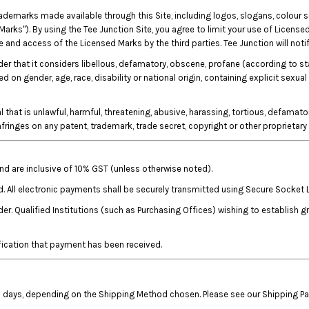
rademarks made available through this Site, including logos, slogans, colour
Marks"). By using the Tee Junction Site, you agree to limit your use of Licensed
and access of the Licensed Marks by the third parties. Tee Junction will notif
rder that it considers libellous, defamatory, obscene, profane (according to s
on gender, age, race, disability or national origin, containing explicit sexual
that is unlawful, harmful, threatening, abusive, harassing, tortious, defamatory
 infringes on any patent, trademark, trade secret, copyright or other proprietary 
 and are inclusive of 10% GST (unless otherwise noted).
d. All electronic payments shall be securely transmitted using Secure Socket 
r. Qualified Institutions (such as Purchasing Offices) wishing to establish 
fication that payment has been received.
ess days, depending on the Shipping Method chosen. Please see our Shipping P