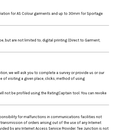
variation for AS Colour garments and up to 30mm for Sportage
but are not limited to, digital printing (Direct to Garment,
tion, we will ask you to complete a survey or provide us or our
 of visiting a given place, clicks, method of using
ll not be profiled using the RatingCaptain tool. You can revoke
ponsibility for malfunctions in communications facilities not
 transmission of orders arising out of the use of any Internet
ded by any Internet Access Service Provider. Tee Junction is not