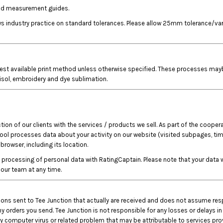
 and measurement guides.
lows industry practice on standard tolerances. Please allow 25mm tolerance/
est available print method unless otherwise specified. These processes maybe, 
tisol, embroidery and dye sublimation.
on of our clients with the services / products we sell. As part of the coopera
tool processes data about your activity on our website (visited subpages, time
rowser, including its location.
rocessing of personal data with RatingCaptain. Please note that your data wi
our team at any time.
ctions sent to Tee Junction that actually are received and does not assume res
y orders you send. Tee Junction is not responsible for any losses or delays in
 computer virus or related problem that may be attributable to services provi