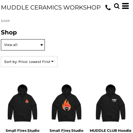
Default
MUDDLE CERAMICS WORKSHOP
Price: Lowest First
SHOP
Price: Highest First
Shop
Date Added
Sort by: Price: Lowest First
Small Fires Studio
Small Fires Studio
MUDDLE CLUB Hoodie