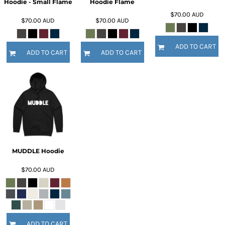
Hoodie - Small Flame
Hoodie Flame
$70.00
AUD
$70.00
AUD
$70.00
AUD
ADD TO CART
ADD TO CART
ADD TO CART
MUDDLE Hoodie
$70.00
AUD
ADD TO CART