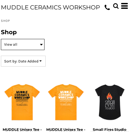
Default
MUDDLE CERAMICS WORKSHOP
Price: Lowest First
SHOP
Price: Highest First
Shop
Date Added
Sort by: Date Added
MUDDLE Unisex Tee -
MUDDLE Unisex Tee -
Small Fires Studio