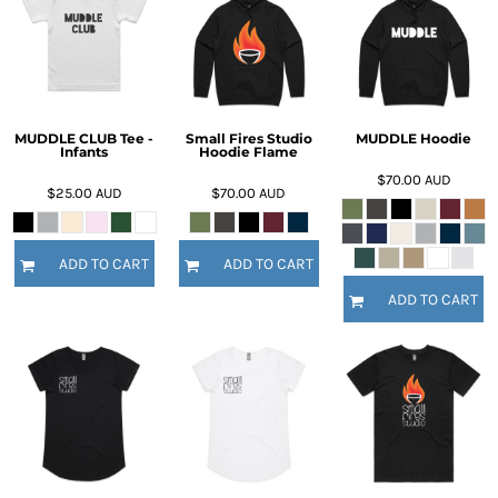
MUDDLE CLUB Tee -
Small Fires Studio
MUDDLE Hoodie
Infants
Hoodie Flame
$70.00
AUD
$25.00
AUD
$70.00
AUD
ADD TO CART
ADD TO CART
ADD TO CART