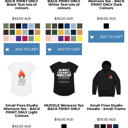
BACK PRINT ONLY
BACK PRINT ONLY
Womens Tee - BACK
Black Text lots of
White Text lots of
PRINT ONLY Dark
colours
colours
Colours
$45.00
AUD
$45.00
AUD
$45.00
AUD
ADD TO CART
ADD TO CART
ADD TO CART
Small Fires Studio
MUDDLE Womens Tee
Small Fires Studio
Womens Tee - BACK
BACK PRINT ONLY
Hoodie - Small Flame
PRINT ONLY Light
Colours
$45.00
AUD
$70.00
AUD
$45.00
AUD