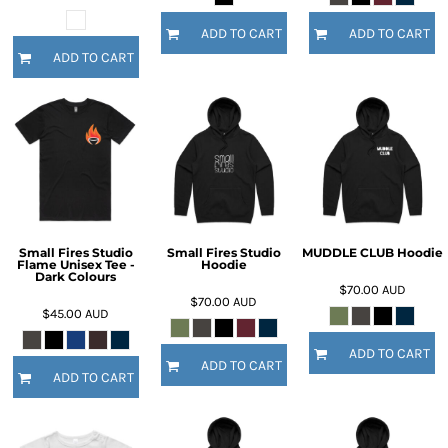
ADD TO CART
ADD TO CART
ADD TO CART
Small Fires Studio
Small Fires Studio
MUDDLE CLUB Hoodie
Flame Unisex Tee -
Hoodie
Dark Colours
$70.00
AUD
$70.00
AUD
$45.00
AUD
ADD TO CART
ADD TO CART
ADD TO CART