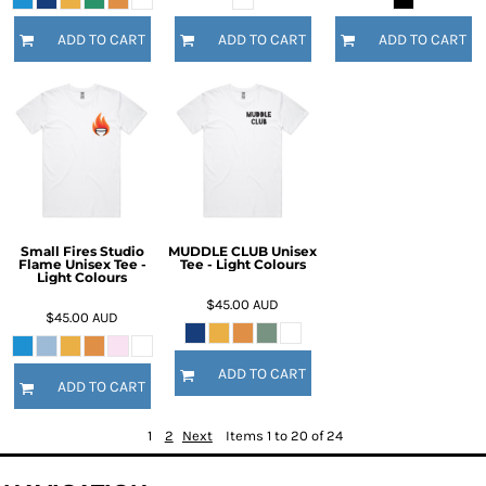
ADD TO CART
ADD TO CART
ADD TO CART
Small Fires Studio
MUDDLE CLUB Unisex
Flame Unisex Tee -
Tee - Light Colours
Light Colours
$45.00
AUD
$45.00
AUD
ADD TO CART
ADD TO CART
1
2
Next
Items 1 to 20 of 24