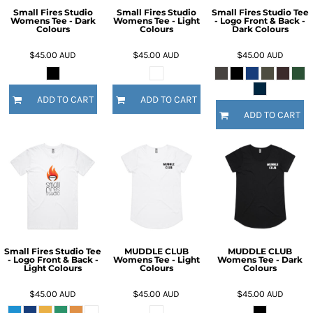
Small Fires Studio
Small Fires Studio
Small Fires Studio Tee
Womens Tee - Dark
Womens Tee - Light
- Logo Front & Back -
Colours
Colours
Dark Colours
$45.00
AUD
$45.00
AUD
$45.00
AUD
ADD TO CART
ADD TO CART
ADD TO CART
Small Fires Studio Tee
MUDDLE CLUB
MUDDLE CLUB
- Logo Front & Back -
Womens Tee - Light
Womens Tee - Dark
Light Colours
Colours
Colours
$45.00
AUD
$45.00
AUD
$45.00
AUD